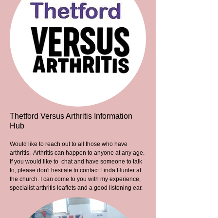
Thetford Versus Arthritis Information
Hub
Would like to reach out to all those who have
arthritis. Arthritis can happen to anyone at any age.
If you would like to chat and have someone to talk
to, please don't hesitate to contact Linda Hunter at
the church. I can come to you with my experience,
specialist arthritis leaflets and a good listening ear.