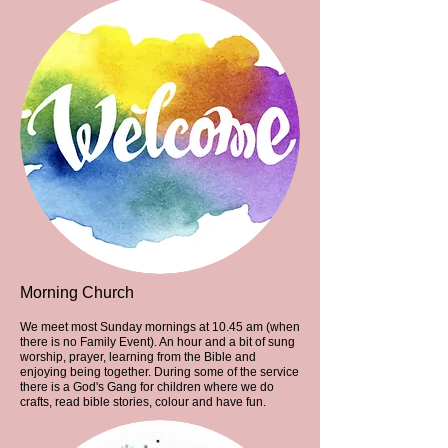
Morning Church
We meet most Sunday mornings at 10.45 am (when
there is no Family Event). An hour and a bit of sung
worship, prayer, learning from the Bible and
enjoying being together. During some of the service
there is a God's Gang for children where we do
crafts, read bible stories, colour and have fun.