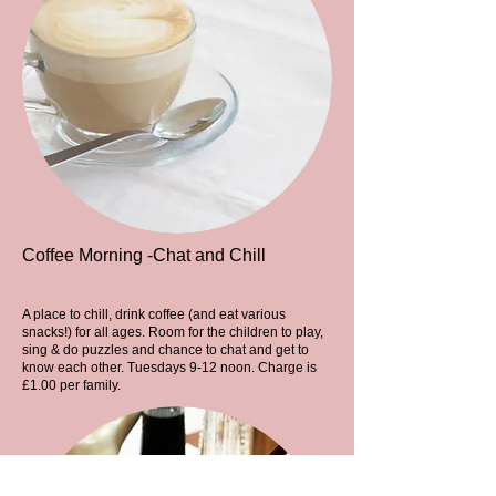
Coffee Morning -Chat and Chill
A place to chill, drink coffee (and eat various
snacks!) for all ages. Room for the children to play,
sing & do puzzles and chance to chat and get to
know each other. Tuesdays 9-12 noon. Charge is
£1.00 per family.