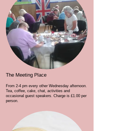
The Meeting Place
From 2-4 pm every other Wednesday afternoon.
Tea, coffee, cake, chat, activities and
occasional guest speakers. Charge is £1.00 per
person.