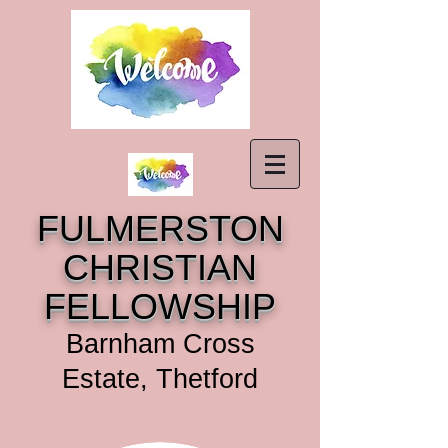
FULMERSTON
CHRISTIAN
FELLOWSHIP
Barnham Cross
Estate, Thetford