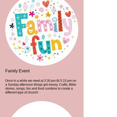
Family Event
Once in a while we meet at 3.30 pm till 5.15 pm on
a Sunday afternoon things get messy. Crafts, Bible
stories, songs, fun and food combine to create a
different type of church!